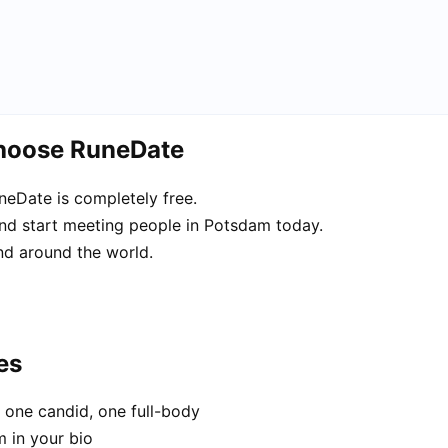
choose RuneDate
eDate is completely free.
and start meeting people in Potsdam today.
d around the world.
es
 one candid, one full-body
m in your bio