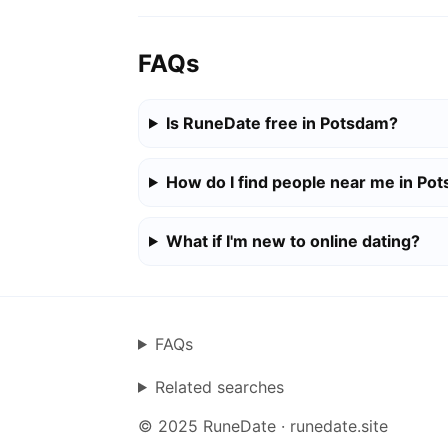
FAQs
Is RuneDate free in Potsdam?
How do I find people near me in Po
What if I'm new to online dating?
FAQs
Related searches
© 2025 RuneDate · runedate.site