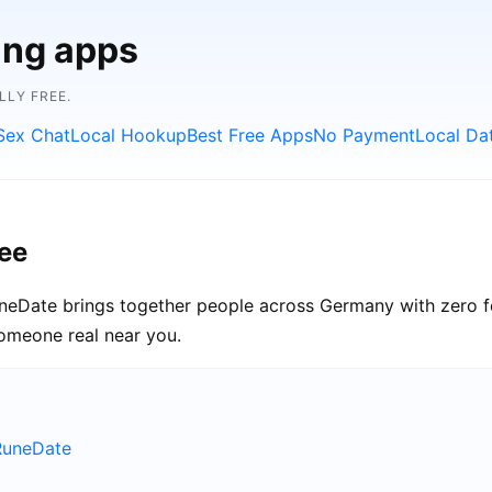
ing apps
LLY FREE.
Sex Chat
Local Hookup
Best Free Apps
No Payment
Local Da
ee
uneDate brings together people across Germany with zero f
someone real near you.
RuneDate