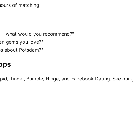
hours of matching
m — what would you recommend?"
en gems you love?"
ss about Potsdam?"
apps
pid, Tinder, Bumble, Hinge, and Facebook Dating. See our 