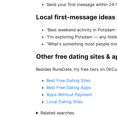
Send your first message within 24 
Local first-message ideas
"Best weekend activity in Potsda
"I'm exploring Potsdam — any hidd
"What's something most people mi
Other free dating sites & 
Besides RuneDate, try free tiers on OkCu
Best Free Dating Sites
Best Free Dating Apps
Apps Without Payment
Local Dating Sites
Related searches