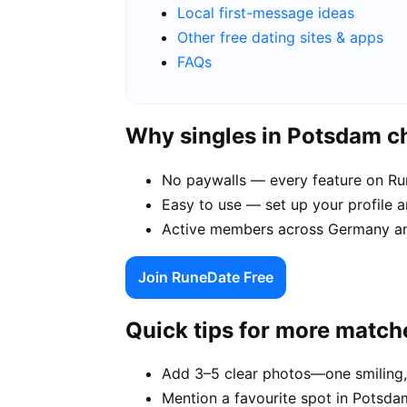
Local first-message ideas
Other free dating sites & apps
FAQs
Why singles in Potsdam 
No paywalls — every feature on Run
Easy to use — set up your profile 
Active members across Germany an
Join RuneDate Free
Quick tips for more match
Add 3–5 clear photos—one smiling,
Mention a favourite spot in Potsda