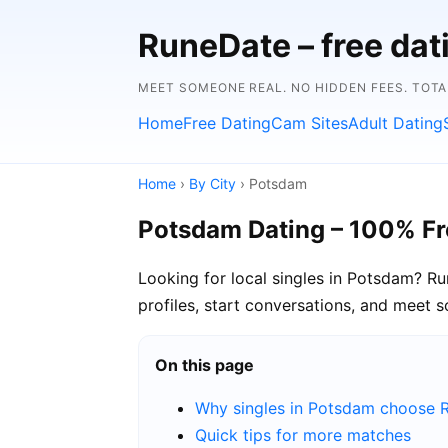
RuneDate – free dat
MEET SOMEONE REAL. NO HIDDEN FEES. TOTA
Home
Free Dating
Cam Sites
Adult Dating
Home
›
By City
› Potsdam
Potsdam Dating – 100% Fr
Looking for local singles in Potsdam? R
profiles, start conversations, and meet 
On this page
Why singles in Potsdam choose 
Quick tips for more matches