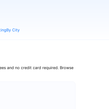
ting
By City
ees and no credit card required. Browse