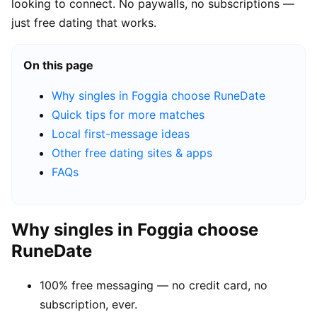
looking to connect. No paywalls, no subscriptions —
just free dating that works.
On this page
Why singles in Foggia choose RuneDate
Quick tips for more matches
Local first-message ideas
Other free dating sites & apps
FAQs
Why singles in Foggia choose
RuneDate
100% free messaging — no credit card, no
subscription, ever.