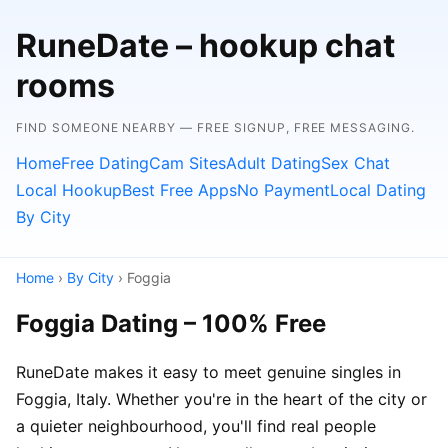
RuneDate – hookup chat
rooms
FIND SOMEONE NEARBY — FREE SIGNUP, FREE MESSAGING.
Home
Free Dating
Cam Sites
Adult Dating
Sex Chat
Local Hookup
Best Free Apps
No Payment
Local Dating
By City
Home
›
By City
› Foggia
Foggia Dating – 100% Free
RuneDate makes it easy to meet genuine singles in
Foggia, Italy. Whether you're in the heart of the city or
a quieter neighbourhood, you'll find real people