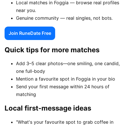
Local matches in Foggia — browse real profiles
near you.
Genuine community — real singles, not bots.
Join RuneDate Free
Quick tips for more matches
Add 3–5 clear photos—one smiling, one candid,
one full-body
Mention a favourite spot in Foggia in your bio
Send your first message within 24 hours of
matching
Local first-message ideas
"What's your favourite spot to grab coffee in