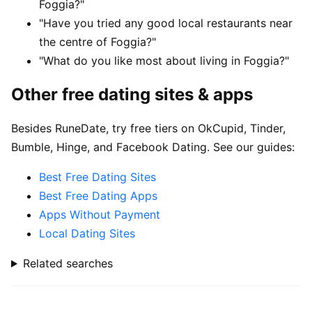
Foggia?"
"Have you tried any good local restaurants near
the centre of Foggia?"
"What do you like most about living in Foggia?"
Other free dating sites & apps
Besides RuneDate, try free tiers on OkCupid, Tinder,
Bumble, Hinge, and Facebook Dating. See our guides:
Best Free Dating Sites
Best Free Dating Apps
Apps Without Payment
Local Dating Sites
Related searches