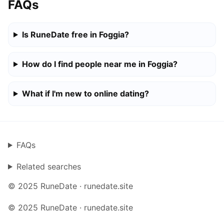
FAQs
Is RuneDate free in Foggia?
How do I find people near me in Foggia?
What if I'm new to online dating?
FAQs
Related searches
© 2025 RuneDate · runedate.site
© 2025 RuneDate · runedate.site