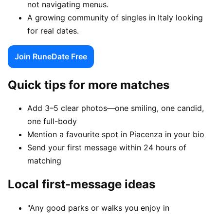
not navigating menus.
A growing community of singles in Italy looking
for real dates.
Join RuneDate Free
Quick tips for more matches
Add 3–5 clear photos—one smiling, one candid,
one full-body
Mention a favourite spot in Piacenza in your bio
Send your first message within 24 hours of
matching
Local first-message ideas
"Any good parks or walks you enjoy in