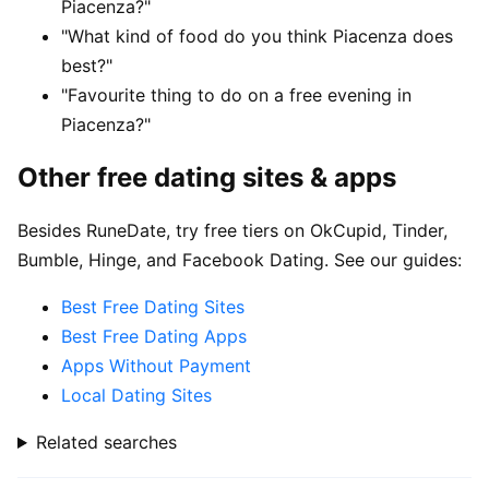
Piacenza?"
"What kind of food do you think Piacenza does
best?"
"Favourite thing to do on a free evening in
Piacenza?"
Other free dating sites & apps
Besides RuneDate, try free tiers on OkCupid, Tinder,
Bumble, Hinge, and Facebook Dating. See our guides:
Best Free Dating Sites
Best Free Dating Apps
Apps Without Payment
Local Dating Sites
Related searches