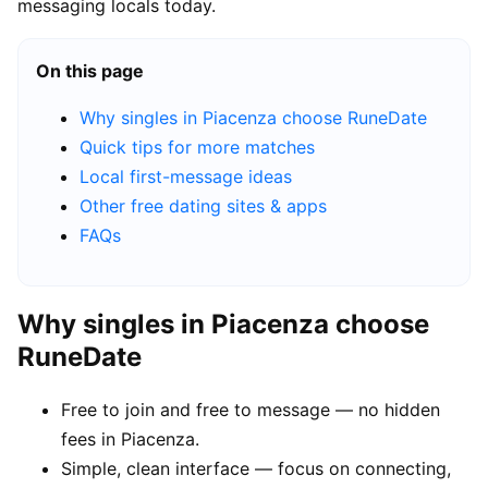
messaging locals today.
On this page
Why singles in Piacenza choose RuneDate
Quick tips for more matches
Local first-message ideas
Other free dating sites & apps
FAQs
Why singles in Piacenza choose
RuneDate
Free to join and free to message — no hidden
fees in Piacenza.
Simple, clean interface — focus on connecting,