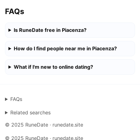
FAQs
Is RuneDate free in Piacenza?
How do I find people near me in Piacenza?
What if I'm new to online dating?
FAQs
Related searches
© 2025 RuneDate · runedate.site
© 2025 RuneDate · runedate.site