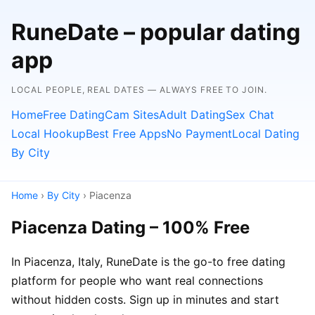
RuneDate – popular dating
app
LOCAL PEOPLE, REAL DATES — ALWAYS FREE TO JOIN.
Home
Free Dating
Cam Sites
Adult Dating
Sex Chat
Local Hookup
Best Free Apps
No Payment
Local Dating
By City
Home
›
By City
› Piacenza
Piacenza Dating – 100% Free
In Piacenza, Italy, RuneDate is the go-to free dating
platform for people who want real connections
without hidden costs. Sign up in minutes and start