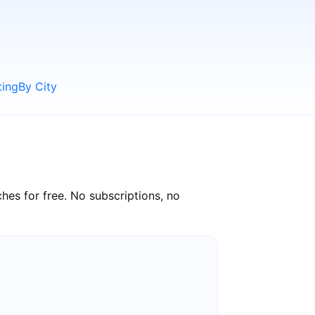
ting
By City
hes for free. No subscriptions, no