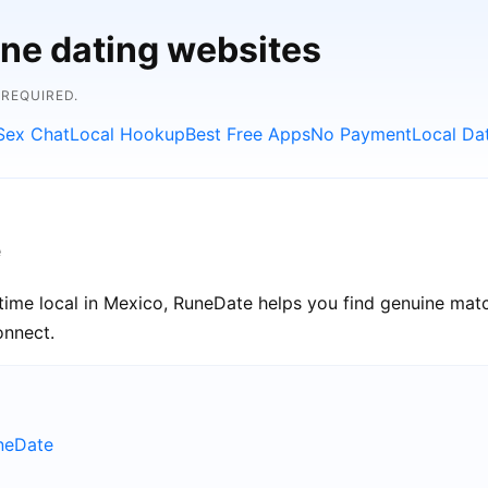
ine dating websites
 REQUIRED.
Sex Chat
Local Hookup
Best Free Apps
No Payment
Local Da
e
ime local in Mexico, RuneDate helps you find genuine matc
onnect.
uneDate