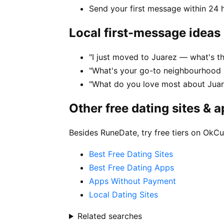
Send your first message within 24 
Local first-message ideas
"I just moved to Juarez — what's the
"What's your go-to neighbourhood i
"What do you love most about Juare
Other free dating sites & 
Besides RuneDate, try free tiers on OkCu
Best Free Dating Sites
Best Free Dating Apps
Apps Without Payment
Local Dating Sites
Related searches