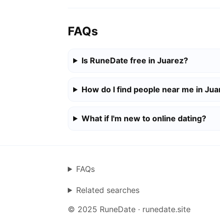
FAQs
Is RuneDate free in Juarez?
How do I find people near me in Jua
What if I'm new to online dating?
FAQs
Related searches
© 2025 RuneDate · runedate.site