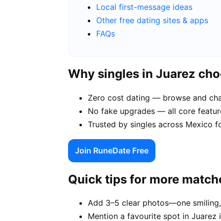
Local first-message ideas
Other free dating sites & apps
FAQs
Why singles in Juarez ch
Zero cost dating — browse and chat
No fake upgrades — all core feature
Trusted by singles across Mexico f
Join RuneDate Free
Quick tips for more match
Add 3–5 clear photos—one smiling,
Mention a favourite spot in Juarez 