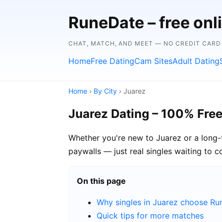
RuneDate – free onl
CHAT, MATCH, AND MEET — NO CREDIT CARD
Home
Free Dating
Cam Sites
Adult Dating
Home
›
By City
› Juarez
Juarez Dating – 100% Fre
Whether you're new to Juarez or a long-t
paywalls — just real singles waiting to c
On this page
Why singles in Juarez choose R
Quick tips for more matches