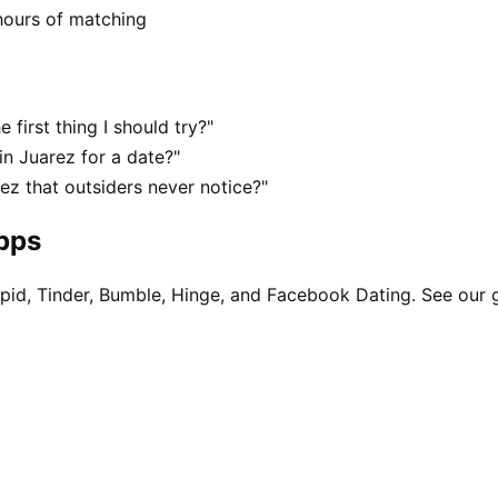
hours of matching
 first thing I should try?"
n Juarez for a date?"
z that outsiders never notice?"
apps
pid, Tinder, Bumble, Hinge, and Facebook Dating. See our 