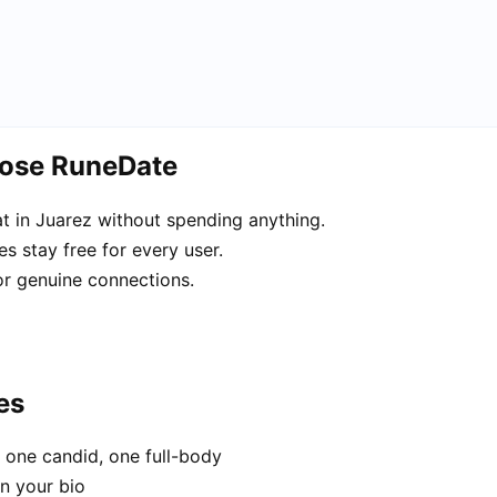
oose RuneDate
 in Juarez without spending anything.
s stay free for every user.
or genuine connections.
es
 one candid, one full-body
in your bio