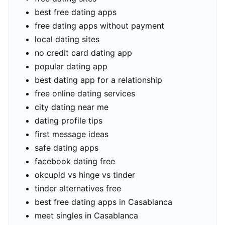
best free dating apps
free dating apps without payment
local dating sites
no credit card dating app
popular dating app
best dating app for a relationship
free online dating services
city dating near me
dating profile tips
first message ideas
safe dating apps
facebook dating free
okcupid vs hinge vs tinder
tinder alternatives free
best free dating apps in Casablanca
meet singles in Casablanca