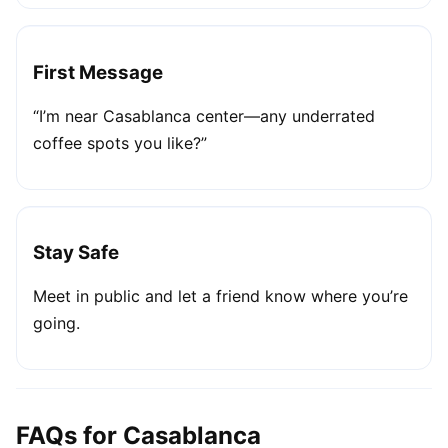
First Message
“I’m near Casablanca center—any underrated
coffee spots you like?”
Stay Safe
Meet in public and let a friend know where you’re
going.
FAQs for Casablanca