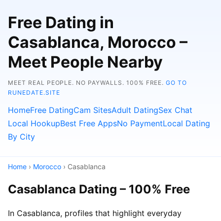
Free Dating in
Casablanca, Morocco –
Meet People Nearby
MEET REAL PEOPLE. NO PAYWALLS. 100% FREE.
GO TO
RUNEDATE.SITE
Home
Free Dating
Cam Sites
Adult Dating
Sex Chat
Local Hookup
Best Free Apps
No Payment
Local Dating
By City
Home
›
Morocco
› Casablanca
Casablanca Dating – 100% Free
In Casablanca, profiles that highlight everyday