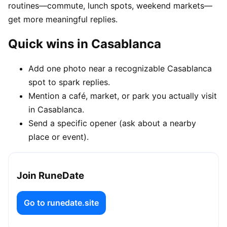
routines—commute, lunch spots, weekend markets—
get more meaningful replies.
Quick wins in Casablanca
Add one photo near a recognizable Casablanca
spot to spark replies.
Mention a café, market, or park you actually visit
in Casablanca.
Send a specific opener (ask about a nearby
place or event).
Join RuneDate
Go to runedate.site