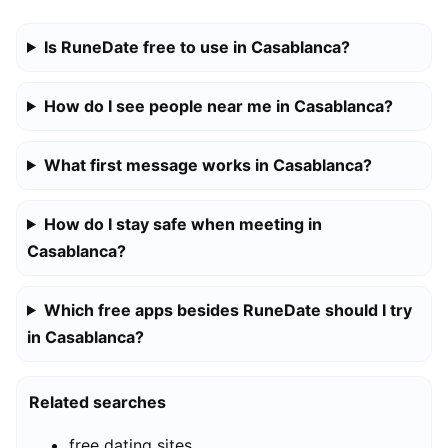
Is RuneDate free to use in Casablanca?
How do I see people near me in Casablanca?
What first message works in Casablanca?
How do I stay safe when meeting in
Casablanca?
Which free apps besides RuneDate should I try
in Casablanca?
Related searches
free dating sites