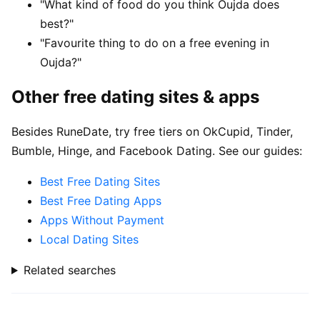
"What kind of food do you think Oujda does
best?"
"Favourite thing to do on a free evening in
Oujda?"
Other free dating sites & apps
Besides RuneDate, try free tiers on OkCupid, Tinder,
Bumble, Hinge, and Facebook Dating. See our guides:
Best Free Dating Sites
Best Free Dating Apps
Apps Without Payment
Local Dating Sites
Related searches