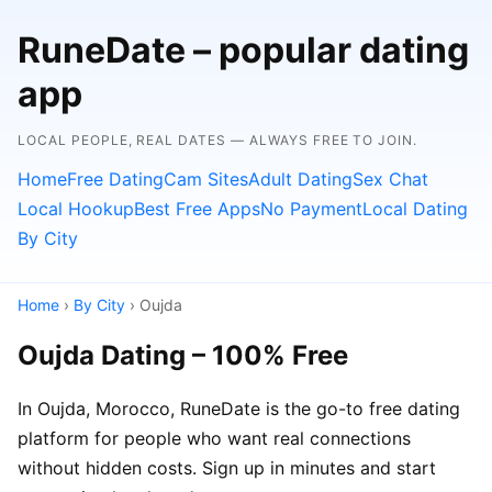
RuneDate – popular dating
app
LOCAL PEOPLE, REAL DATES — ALWAYS FREE TO JOIN.
Home
Free Dating
Cam Sites
Adult Dating
Sex Chat
Local Hookup
Best Free Apps
No Payment
Local Dating
By City
Home
›
By City
› Oujda
Oujda Dating – 100% Free
In Oujda, Morocco, RuneDate is the go-to free dating
platform for people who want real connections
without hidden costs. Sign up in minutes and start