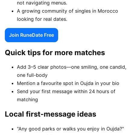
not navigating menus.
A growing community of singles in Morocco
looking for real dates.
Join RuneDate Free
Quick tips for more matches
Add 3–5 clear photos—one smiling, one candid,
one full-body
Mention a favourite spot in Oujda in your bio
Send your first message within 24 hours of
matching
Local first-message ideas
"Any good parks or walks you enjoy in Oujda?"