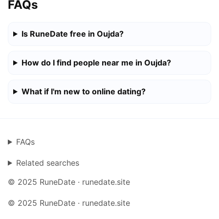
FAQs
Is RuneDate free in Oujda?
How do I find people near me in Oujda?
What if I'm new to online dating?
FAQs
Related searches
© 2025 RuneDate · runedate.site
© 2025 RuneDate · runedate.site