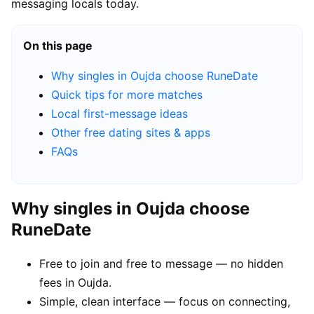
messaging locals today.
On this page
Why singles in Oujda choose RuneDate
Quick tips for more matches
Local first-message ideas
Other free dating sites & apps
FAQs
Why singles in Oujda choose
RuneDate
Free to join and free to message — no hidden
fees in Oujda.
Simple, clean interface — focus on connecting,