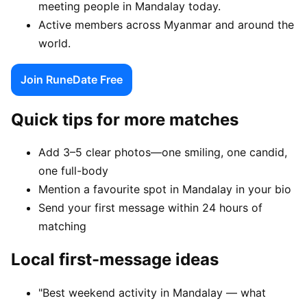
meeting people in Mandalay today.
Active members across Myanmar and around the
world.
Join RuneDate Free
Quick tips for more matches
Add 3–5 clear photos—one smiling, one candid,
one full-body
Mention a favourite spot in Mandalay in your bio
Send your first message within 24 hours of
matching
Local first-message ideas
"Best weekend activity in Mandalay — what