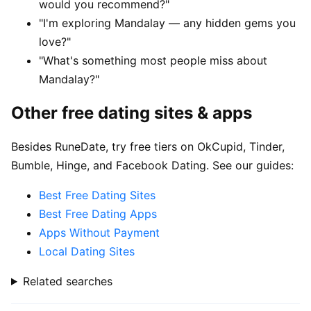
would you recommend?"
"I'm exploring Mandalay — any hidden gems you
love?"
"What's something most people miss about
Mandalay?"
Other free dating sites & apps
Besides RuneDate, try free tiers on OkCupid, Tinder,
Bumble, Hinge, and Facebook Dating. See our guides:
Best Free Dating Sites
Best Free Dating Apps
Apps Without Payment
Local Dating Sites
Related searches