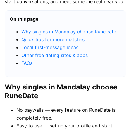
start conversations, and meet someone real near you.
On this page
Why singles in Mandalay choose RuneDate
Quick tips for more matches
Local first-message ideas
Other free dating sites & apps
FAQs
Why singles in Mandalay choose
RuneDate
No paywalls — every feature on RuneDate is
completely free.
Easy to use — set up your profile and start