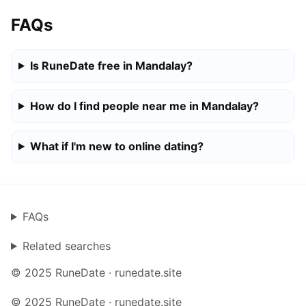
FAQs
Is RuneDate free in Mandalay?
How do I find people near me in Mandalay?
What if I'm new to online dating?
FAQs
Related searches
© 2025 RuneDate · runedate.site
© 2025 RuneDate · runedate.site