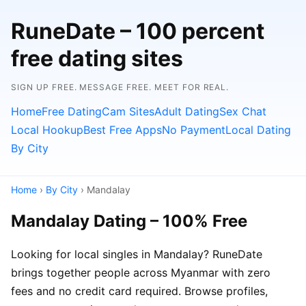
RuneDate – 100 percent
free dating sites
SIGN UP FREE. MESSAGE FREE. MEET FOR REAL.
Home
Free Dating
Cam Sites
Adult Dating
Sex Chat
Local Hookup
Best Free Apps
No Payment
Local Dating
By City
Home
›
By City
› Mandalay
Mandalay Dating – 100% Free
Looking for local singles in Mandalay? RuneDate
brings together people across Myanmar with zero
fees and no credit card required. Browse profiles,