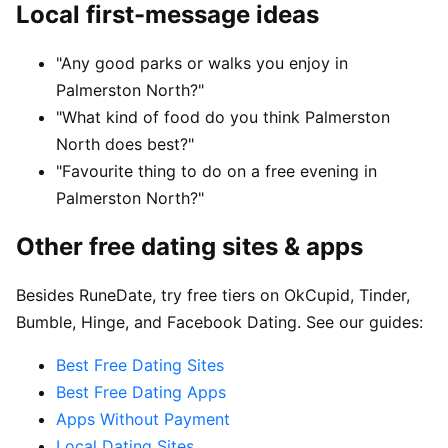
Local first-message ideas
"Any good parks or walks you enjoy in
Palmerston North?"
"What kind of food do you think Palmerston
North does best?"
"Favourite thing to do on a free evening in
Palmerston North?"
Other free dating sites & apps
Besides RuneDate, try free tiers on OkCupid, Tinder,
Bumble, Hinge, and Facebook Dating. See our guides:
Best Free Dating Sites
Best Free Dating Apps
Apps Without Payment
Local Dating Sites