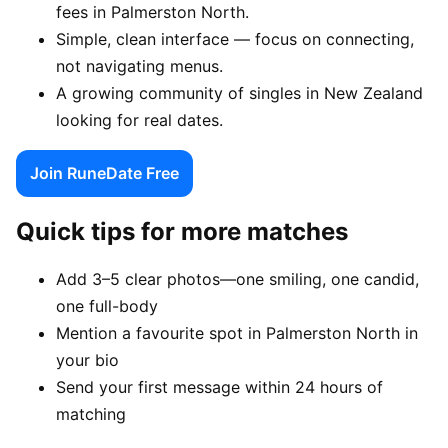
fees in Palmerston North.
Simple, clean interface — focus on connecting,
not navigating menus.
A growing community of singles in New Zealand
looking for real dates.
Join RuneDate Free
Quick tips for more matches
Add 3–5 clear photos—one smiling, one candid,
one full-body
Mention a favourite spot in Palmerston North in
your bio
Send your first message within 24 hours of
matching