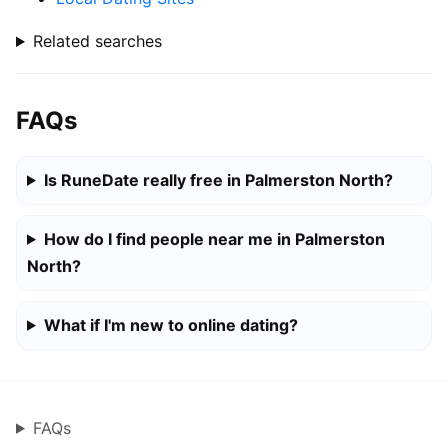
Related searches
FAQs
Is RuneDate really free in Palmerston North?
How do I find people near me in Palmerston
North?
What if I'm new to online dating?
FAQs