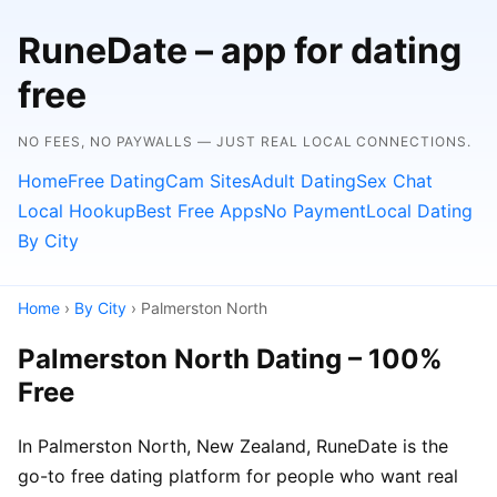
RuneDate – app for dating
free
NO FEES, NO PAYWALLS — JUST REAL LOCAL CONNECTIONS.
Home
Free Dating
Cam Sites
Adult Dating
Sex Chat
Local Hookup
Best Free Apps
No Payment
Local Dating
By City
Home
›
By City
› Palmerston North
Palmerston North Dating – 100%
Free
In Palmerston North, New Zealand, RuneDate is the
go-to free dating platform for people who want real