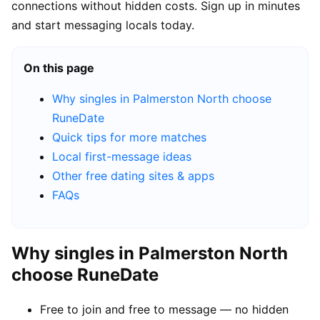
connections without hidden costs. Sign up in minutes
and start messaging locals today.
On this page
Why singles in Palmerston North choose
RuneDate
Quick tips for more matches
Local first-message ideas
Other free dating sites & apps
FAQs
Why singles in Palmerston North
choose RuneDate
Free to join and free to message — no hidden