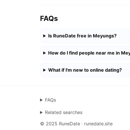
FAQs
Is RuneDate free in Meyungs?
How do I find people near me in M
What if I'm new to online dating?
FAQs
Related searches
© 2025 RuneDate · runedate.site