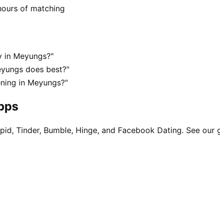
hours of matching
y in Meyungs?"
eyungs does best?"
ening in Meyungs?"
apps
pid, Tinder, Bumble, Hinge, and Facebook Dating. See our 