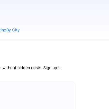
ting
By City
 without hidden costs. Sign up in