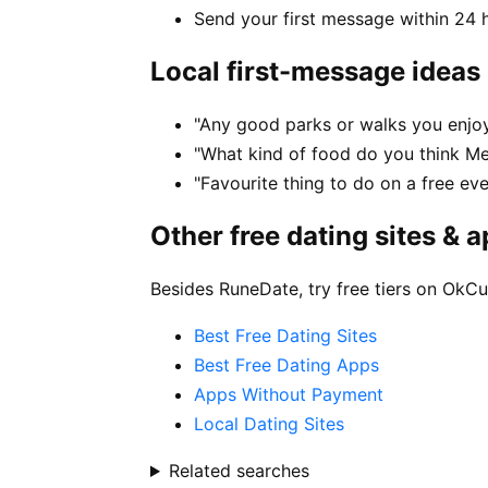
Send your first message within 24 
Local first-message ideas
"Any good parks or walks you enjo
"What kind of food do you think M
"Favourite thing to do on a free ev
Other free dating sites & 
Besides RuneDate, try free tiers on OkCu
Best Free Dating Sites
Best Free Dating Apps
Apps Without Payment
Local Dating Sites
Related searches