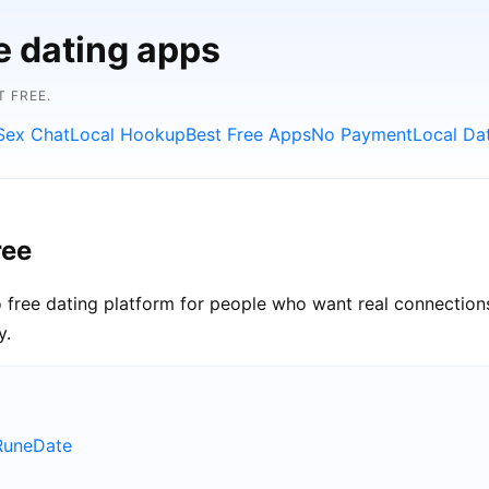
e dating apps
 FREE.
Sex Chat
Local Hookup
Best Free Apps
No Payment
Local Da
ree
 free dating platform for people who want real connections
y.
RuneDate