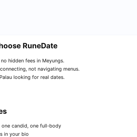
choose RuneDate
 no hidden fees in Meyungs.
 connecting, not navigating menus.
alau looking for real dates.
es
 one candid, one full-body
s in your bio