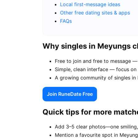
Local first-message ideas
Other free dating sites & apps
FAQs
Why singles in Meyungs 
Free to join and free to message —
Simple, clean interface — focus on
A growing community of singles in P
Join RuneDate Free
Quick tips for more match
Add 3–5 clear photos—one smiling,
Mention a favourite spot in Meyung