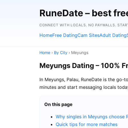
RuneDate – best fre
CONNECT WITH LOCALS. NO PAYWALLS. START
Home
Free Dating
Cam Sites
Adult Dating
Home
›
By City
› Meyungs
Meyungs Dating – 100% F
In Meyungs, Palau, RuneDate is the go-to
minutes and start messaging locals toda
On this page
Why singles in Meyungs choose 
Quick tips for more matches