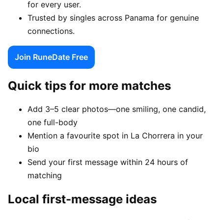
for every user.
Trusted by singles across Panama for genuine
connections.
Join RuneDate Free
Quick tips for more matches
Add 3–5 clear photos—one smiling, one candid,
one full-body
Mention a favourite spot in La Chorrera in your
bio
Send your first message within 24 hours of
matching
Local first-message ideas