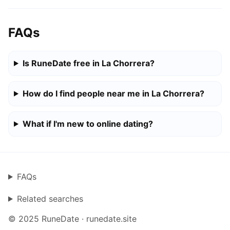
FAQs
Is RuneDate free in La Chorrera?
How do I find people near me in La Chorrera?
What if I'm new to online dating?
FAQs
Related searches
© 2025 RuneDate · runedate.site