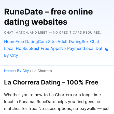
RuneDate – free online
dating websites
CHAT, MATCH, AND MEET — NO CREDIT CARD REQUIRED.
Home
Free Dating
Cam Sites
Adult Dating
Sex Chat
Local Hookup
Best Free Apps
No Payment
Local Dating
By City
Home
›
By City
› La Chorrera
La Chorrera Dating – 100% Free
Whether you're new to La Chorrera or a long-time
local in Panama, RuneDate helps you find genuine
matches for free. No subscriptions, no paywalls — just