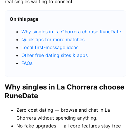
real singles waiting to connect.
On this page
Why singles in La Chorrera choose RuneDate
Quick tips for more matches
Local first-message ideas
Other free dating sites & apps
FAQs
Why singles in La Chorrera choose
RuneDate
Zero cost dating — browse and chat in La
Chorrera without spending anything.
No fake upgrades — all core features stay free