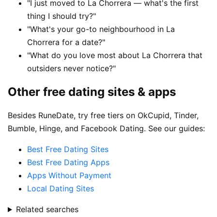
"I just moved to La Chorrera — what's the first
thing I should try?"
"What's your go-to neighbourhood in La
Chorrera for a date?"
"What do you love most about La Chorrera that
outsiders never notice?"
Other free dating sites & apps
Besides RuneDate, try free tiers on OkCupid, Tinder,
Bumble, Hinge, and Facebook Dating. See our guides:
Best Free Dating Sites
Best Free Dating Apps
Apps Without Payment
Local Dating Sites
Related searches