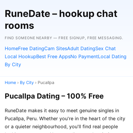
RuneDate – hookup chat
rooms
FIND SOMEONE NEARBY — FREE SIGNUP, FREE MESSAGING.
Home
Free Dating
Cam Sites
Adult Dating
Sex Chat
Local Hookup
Best Free Apps
No Payment
Local Dating
By City
Home
›
By City
› Pucallpa
Pucallpa Dating – 100% Free
RuneDate makes it easy to meet genuine singles in
Pucallpa, Peru. Whether you're in the heart of the city
or a quieter neighbourhood, you'll find real people