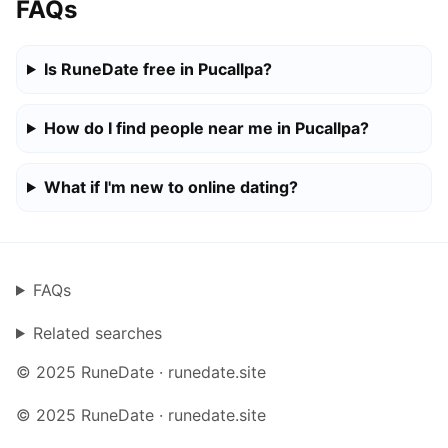
FAQs
Is RuneDate free in Pucallpa?
How do I find people near me in Pucallpa?
What if I'm new to online dating?
FAQs
Related searches
© 2025 RuneDate · runedate.site
© 2025 RuneDate · runedate.site