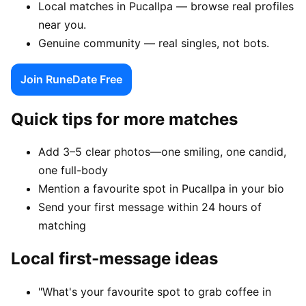
Local matches in Pucallpa — browse real profiles
near you.
Genuine community — real singles, not bots.
Join RuneDate Free
Quick tips for more matches
Add 3–5 clear photos—one smiling, one candid,
one full-body
Mention a favourite spot in Pucallpa in your bio
Send your first message within 24 hours of
matching
Local first-message ideas
"What's your favourite spot to grab coffee in