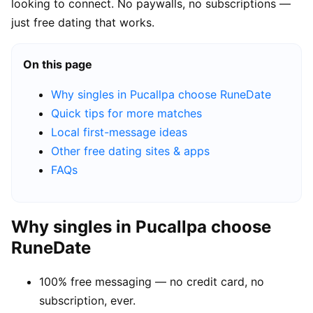
looking to connect. No paywalls, no subscriptions —
just free dating that works.
On this page
Why singles in Pucallpa choose RuneDate
Quick tips for more matches
Local first-message ideas
Other free dating sites & apps
FAQs
Why singles in Pucallpa choose
RuneDate
100% free messaging — no credit card, no
subscription, ever.