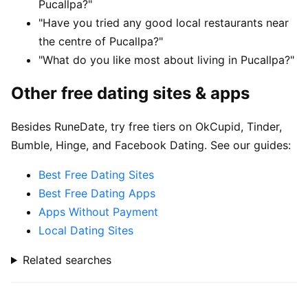
Pucallpa?"
"Have you tried any good local restaurants near
the centre of Pucallpa?"
"What do you like most about living in Pucallpa?"
Other free dating sites & apps
Besides RuneDate, try free tiers on OkCupid, Tinder,
Bumble, Hinge, and Facebook Dating. See our guides:
Best Free Dating Sites
Best Free Dating Apps
Apps Without Payment
Local Dating Sites
Related searches