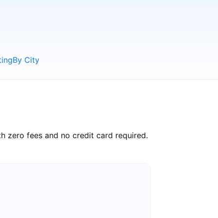
ting
By City
h zero fees and no credit card required.