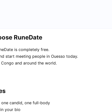
hoose RuneDate
eDate is completely free.
and start meeting people in Ouesso today.
 Congo and around the world.
es
 one candid, one full-body
in your bio