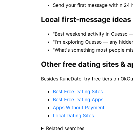
Send your first message within 24 
Local first-message ideas
"Best weekend activity in Ouesso
"I'm exploring Ouesso — any hidde
"What's something most people mi
Other free dating sites & 
Besides RuneDate, try free tiers on OkCu
Best Free Dating Sites
Best Free Dating Apps
Apps Without Payment
Local Dating Sites
Related searches