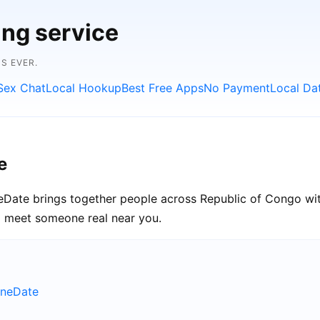
ing service
S EVER.
Sex Chat
Local Hookup
Best Free Apps
No Payment
Local Da
e
neDate brings together people across Republic of Congo wit
nd meet someone real near you.
uneDate