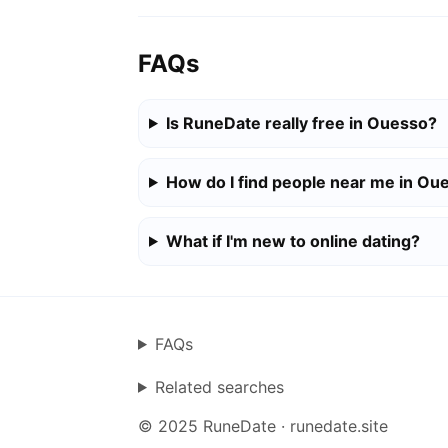
FAQs
Is RuneDate really free in Ouesso?
How do I find people near me in Ou
What if I'm new to online dating?
FAQs
Related searches
© 2025 RuneDate · runedate.site