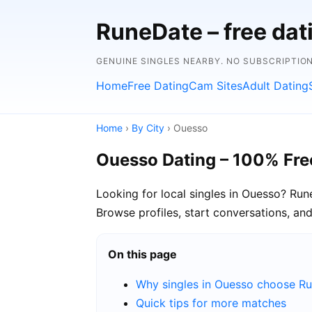
RuneDate – free dat
GENUINE SINGLES NEARBY. NO SUBSCRIPTION
Home
Free Dating
Cam Sites
Adult Dating
Home
›
By City
› Ouesso
Ouesso Dating – 100% Fre
Looking for local singles in Ouesso? Ru
Browse profiles, start conversations, a
On this page
Why singles in Ouesso choose R
Quick tips for more matches