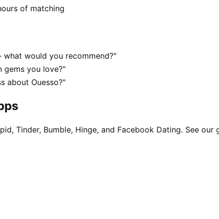
hours of matching
 — what would you recommend?"
n gems you love?"
ss about Ouesso?"
apps
pid, Tinder, Bumble, Hinge, and Facebook Dating. See our 