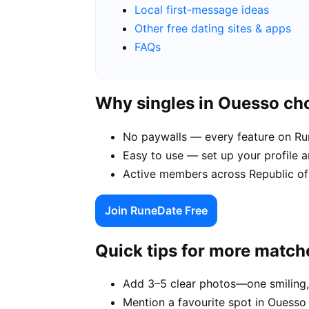
Local first-message ideas
Other free dating sites & apps
FAQs
Why singles in Ouesso c
No paywalls — every feature on Run
Easy to use — set up your profile 
Active members across Republic of
Join RuneDate Free
Quick tips for more match
Add 3–5 clear photos—one smiling,
Mention a favourite spot in Ouesso 