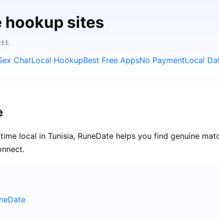
e hookup sites
EE.
Sex Chat
Local Hookup
Best Free Apps
No Payment
Local Da
e
time local in Tunisia, RuneDate helps you find genuine matc
onnect.
uneDate