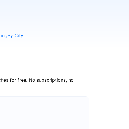
ting
By City
hes for free. No subscriptions, no