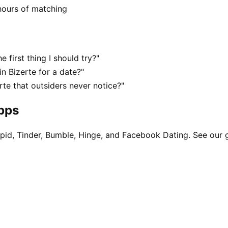
hours of matching
 first thing I should try?"
n Bizerte for a date?"
te that outsiders never notice?"
apps
pid, Tinder, Bumble, Hinge, and Facebook Dating. See our 