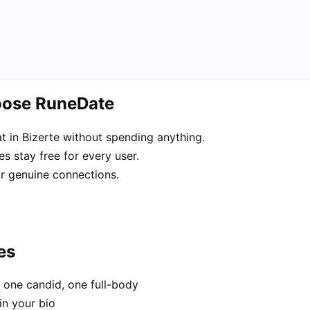
hoose RuneDate
 in Bizerte without spending anything.
s stay free for every user.
or genuine connections.
es
 one candid, one full-body
in your bio