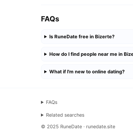
FAQs
Is RuneDate free in Bizerte?
How do I find people near me in Biz
What if I'm new to online dating?
FAQs
Related searches
© 2025 RuneDate · runedate.site