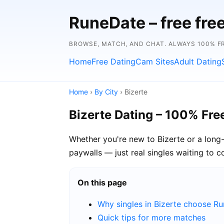
RuneDate – free fre
BROWSE, MATCH, AND CHAT. ALWAYS 100% FR
Home
Free Dating
Cam Sites
Adult Dating
Home
›
By City
› Bizerte
Bizerte Dating – 100% Fre
Whether you're new to Bizerte or a long-
paywalls — just real singles waiting to c
On this page
Why singles in Bizerte choose R
Quick tips for more matches