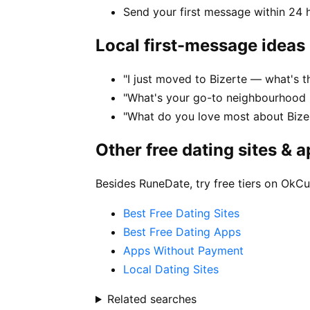
Send your first message within 24 
Local first-message ideas
"I just moved to Bizerte — what's the
"What's your go-to neighbourhood i
"What do you love most about Bizer
Other free dating sites & 
Besides RuneDate, try free tiers on OkCu
Best Free Dating Sites
Best Free Dating Apps
Apps Without Payment
Local Dating Sites
Related searches