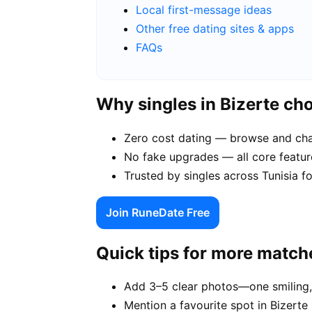
Local first-message ideas
Other free dating sites & apps
FAQs
Why singles in Bizerte c
Zero cost dating — browse and chat
No fake upgrades — all core feature
Trusted by singles across Tunisia f
Join RuneDate Free
Quick tips for more match
Add 3–5 clear photos—one smiling,
Mention a favourite spot in Bizerte 