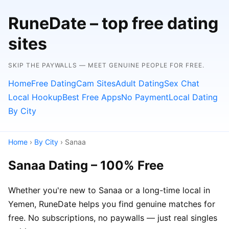
RuneDate – top free dating
sites
SKIP THE PAYWALLS — MEET GENUINE PEOPLE FOR FREE.
Home
Free Dating
Cam Sites
Adult Dating
Sex Chat
Local Hookup
Best Free Apps
No Payment
Local Dating
By City
Home
›
By City
› Sanaa
Sanaa Dating – 100% Free
Whether you're new to Sanaa or a long-time local in
Yemen, RuneDate helps you find genuine matches for
free. No subscriptions, no paywalls — just real singles