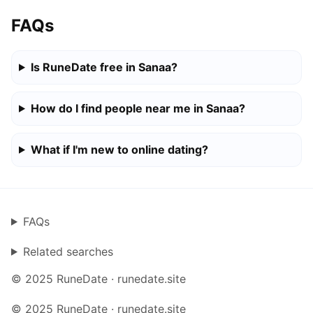
FAQs
Is RuneDate free in Sanaa?
How do I find people near me in Sanaa?
What if I'm new to online dating?
FAQs
Related searches
© 2025 RuneDate · runedate.site
© 2025 RuneDate · runedate.site