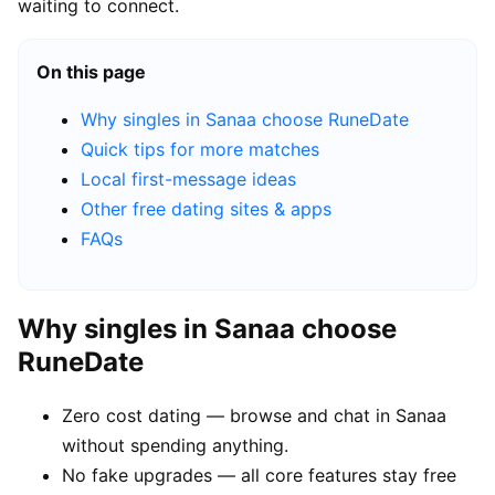
waiting to connect.
On this page
Why singles in Sanaa choose RuneDate
Quick tips for more matches
Local first-message ideas
Other free dating sites & apps
FAQs
Why singles in Sanaa choose
RuneDate
Zero cost dating — browse and chat in Sanaa
without spending anything.
No fake upgrades — all core features stay free