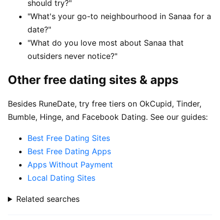
should try?"
"What's your go-to neighbourhood in Sanaa for a
date?"
"What do you love most about Sanaa that
outsiders never notice?"
Other free dating sites & apps
Besides RuneDate, try free tiers on OkCupid, Tinder,
Bumble, Hinge, and Facebook Dating. See our guides:
Best Free Dating Sites
Best Free Dating Apps
Apps Without Payment
Local Dating Sites
Related searches