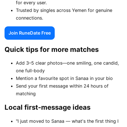
for every user.
Trusted by singles across Yemen for genuine
connections.
Join RuneDate Free
Quick tips for more matches
Add 3–5 clear photos—one smiling, one candid,
one full-body
Mention a favourite spot in Sanaa in your bio
Send your first message within 24 hours of
matching
Local first-message ideas
"I just moved to Sanaa — what's the first thing I