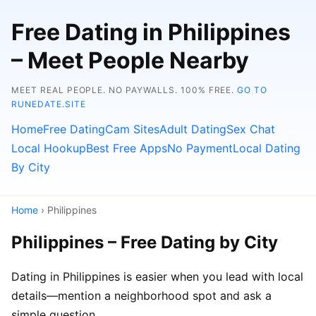
Free Dating in Philippines
– Meet People Nearby
MEET REAL PEOPLE. NO PAYWALLS. 100% FREE.
GO TO
RUNEDATE.SITE
Home
Free Dating
Cam Sites
Adult Dating
Sex Chat
Local Hookup
Best Free Apps
No Payment
Local Dating
By City
Home
› Philippines
Philippines – Free Dating by City
Dating in Philippines is easier when you lead with local
details—mention a neighborhood spot and ask a
simple question.