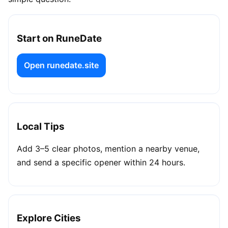
Start on RuneDate
Open runedate.site
Local Tips
Add 3–5 clear photos, mention a nearby venue,
and send a specific opener within 24 hours.
Explore Cities