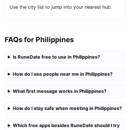
Use the city list to jump into your nearest hub.
FAQs for Philippines
Is RuneDate free to use in Philippines?
How do I see people near me in Philippines?
What first message works in Philippines?
How do I stay safe when meeting in Philippines?
Which free apps besides RuneDate should I try