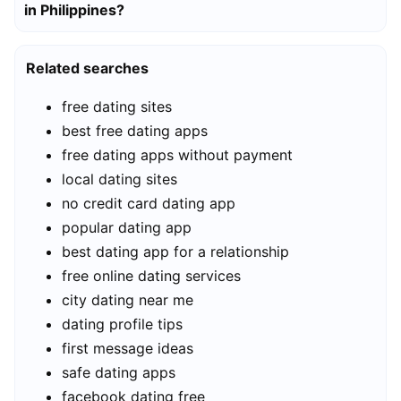
in Philippines?
Related searches
free dating sites
best free dating apps
free dating apps without payment
local dating sites
no credit card dating app
popular dating app
best dating app for a relationship
free online dating services
city dating near me
dating profile tips
first message ideas
safe dating apps
facebook dating free