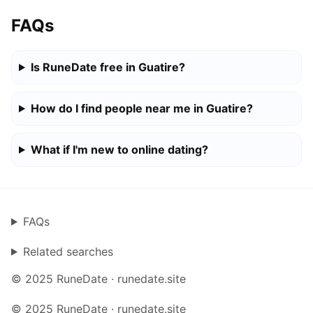
FAQs
Is RuneDate free in Guatire?
How do I find people near me in Guatire?
What if I'm new to online dating?
FAQs
Related searches
© 2025 RuneDate · runedate.site
© 2025 RuneDate · runedate.site