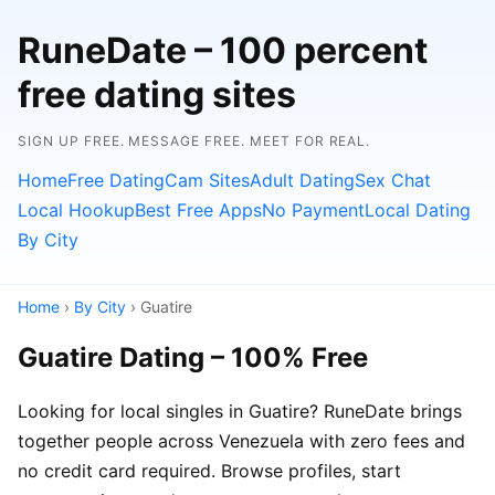
RuneDate – 100 percent
free dating sites
SIGN UP FREE. MESSAGE FREE. MEET FOR REAL.
Home
Free Dating
Cam Sites
Adult Dating
Sex Chat
Local Hookup
Best Free Apps
No Payment
Local Dating
By City
Home
›
By City
› Guatire
Guatire Dating – 100% Free
Looking for local singles in Guatire? RuneDate brings
together people across Venezuela with zero fees and
no credit card required. Browse profiles, start