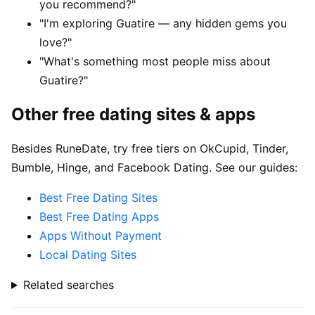
you recommend?"
"I'm exploring Guatire — any hidden gems you
love?"
"What's something most people miss about
Guatire?"
Other free dating sites & apps
Besides RuneDate, try free tiers on OkCupid, Tinder,
Bumble, Hinge, and Facebook Dating. See our guides:
Best Free Dating Sites
Best Free Dating Apps
Apps Without Payment
Local Dating Sites
Related searches