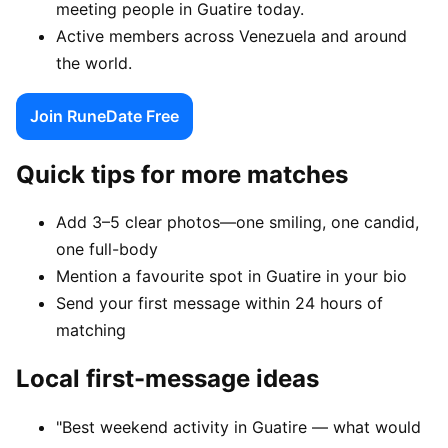
meeting people in Guatire today.
Active members across Venezuela and around
the world.
Join RuneDate Free
Quick tips for more matches
Add 3–5 clear photos—one smiling, one candid,
one full-body
Mention a favourite spot in Guatire in your bio
Send your first message within 24 hours of
matching
Local first-message ideas
"Best weekend activity in Guatire — what would