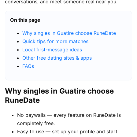
conversations, and meet someone real near you.
On this page
Why singles in Guatire choose RuneDate
Quick tips for more matches
Local first-message ideas
Other free dating sites & apps
FAQs
Why singles in Guatire choose
RuneDate
No paywalls — every feature on RuneDate is
completely free.
Easy to use — set up your profile and start