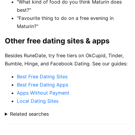
"What kind of food do you think Maturin does
best?"
"Favourite thing to do on a free evening in
Maturin?"
Other free dating sites & apps
Besides RuneDate, try free tiers on OkCupid, Tinder,
Bumble, Hinge, and Facebook Dating. See our guides:
Best Free Dating Sites
Best Free Dating Apps
Apps Without Payment
Local Dating Sites
Related searches