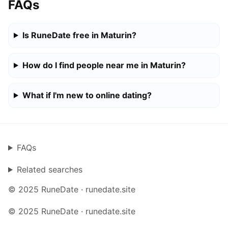
FAQs
Is RuneDate free in Maturin?
How do I find people near me in Maturin?
What if I'm new to online dating?
FAQs
Related searches
© 2025 RuneDate · runedate.site
© 2025 RuneDate · runedate.site