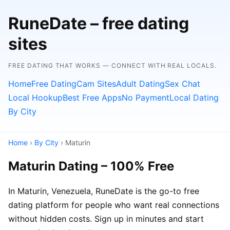
RuneDate – free dating
sites
FREE DATING THAT WORKS — CONNECT WITH REAL LOCALS.
Home
Free Dating
Cam Sites
Adult Dating
Sex Chat
Local Hookup
Best Free Apps
No Payment
Local Dating
By City
Home
›
By City
› Maturin
Maturin Dating – 100% Free
In Maturin, Venezuela, RuneDate is the go-to free
dating platform for people who want real connections
without hidden costs. Sign up in minutes and start