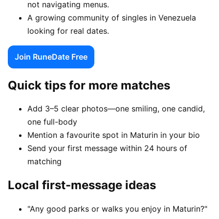
not navigating menus.
A growing community of singles in Venezuela
looking for real dates.
Join RuneDate Free
Quick tips for more matches
Add 3–5 clear photos—one smiling, one candid,
one full-body
Mention a favourite spot in Maturin in your bio
Send your first message within 24 hours of
matching
Local first-message ideas
"Any good parks or walks you enjoy in Maturin?"