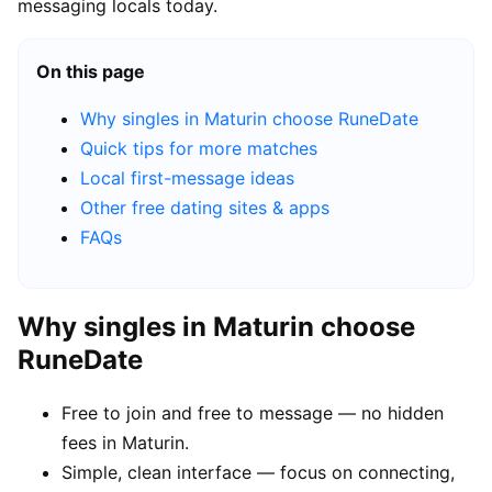
messaging locals today.
On this page
Why singles in Maturin choose RuneDate
Quick tips for more matches
Local first-message ideas
Other free dating sites & apps
FAQs
Why singles in Maturin choose
RuneDate
Free to join and free to message — no hidden
fees in Maturin.
Simple, clean interface — focus on connecting,